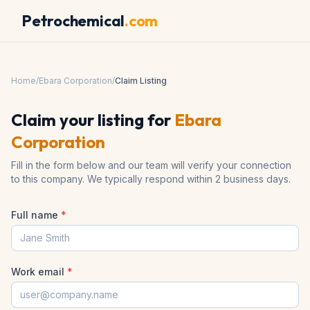
Petrochemical
.com
Home
/
Ebara Corporation
/
Claim Listing
Claim your listing for
Ebara
Corporation
Fill in the form below and our team will verify your connection
to this company. We typically respond within 2 business days.
Full name
*
Work email
*