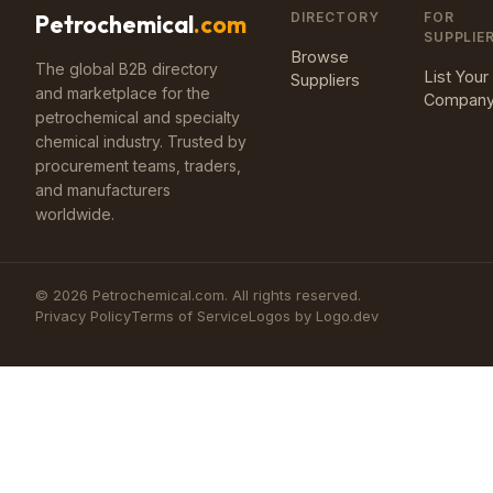
DIRECTORY
FOR
Petrochemical
.com
SUPPLIE
Browse
The global B2B directory
List Your
Suppliers
and marketplace for the
Compan
petrochemical and specialty
chemical industry. Trusted by
procurement teams, traders,
and manufacturers
worldwide.
©
2026
Petrochemical.com. All rights reserved.
Privacy Policy
Terms of Service
Logos by Logo.dev