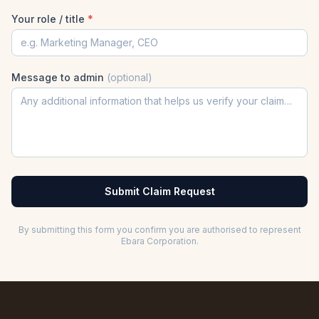
Your role / title
*
Message to admin
(optional)
Submit Claim Request
By submitting this form you confirm you are authorised to represent
Ebara Corporation
.