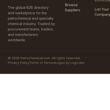
SUPPLIE
Browse
The global B2B directory
List Your
Suppliers
and marketplace for the
Compan
petrochemical and specialty
chemical industry. Trusted by
procurement teams, traders,
and manufacturers
worldwide.
©
2026
Petrochemical.com. All rights reserved.
Privacy Policy
Terms of Service
Logos by Logo.dev