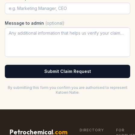
Message to admin
(optional)
Submit Claim Request
By submitting this form you confirm you are authorised to represent
Katoen Natie
.
DIRECTORY
FOR
Petrochemical
.com