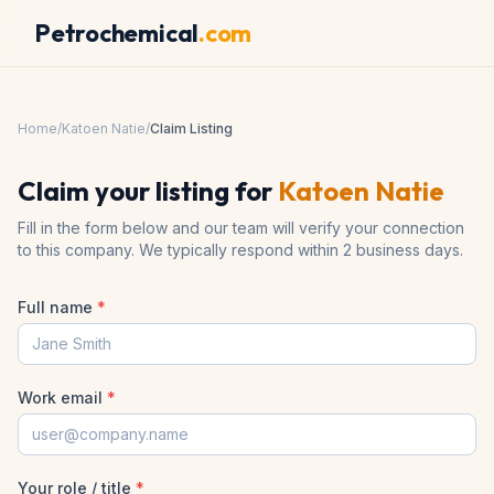
Petrochemical
.com
Home
/
Katoen Natie
/
Claim Listing
Claim your listing for
Katoen Natie
Fill in the form below and our team will verify your connection
to this company. We typically respond within 2 business days.
Full name
*
Work email
*
Your role / title
*