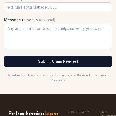
Message to admin
(optional)
Submit Claim Request
By submitting this form you confirm you are authorised to represent
Nouryon
.
DIRECTORY
FOR
Petrochemical
.com