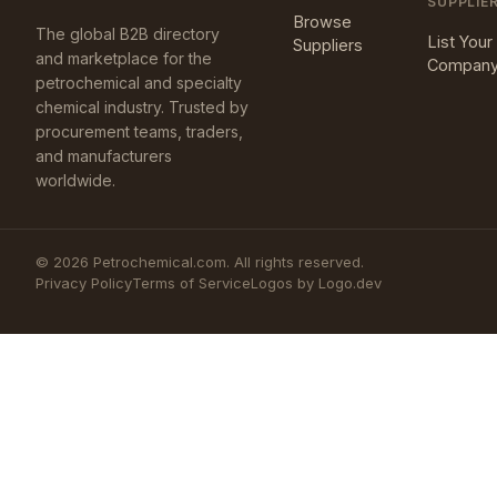
SUPPLIE
Browse
The global B2B directory
List Your
Suppliers
and marketplace for the
Compan
petrochemical and specialty
chemical industry. Trusted by
procurement teams, traders,
and manufacturers
worldwide.
©
2026
Petrochemical.com. All rights reserved.
Privacy Policy
Terms of Service
Logos by Logo.dev