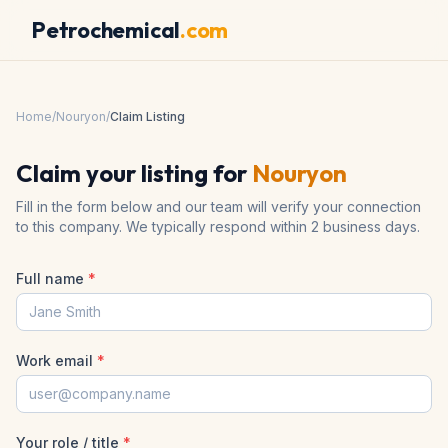
Petrochemical
.com
Home
/
Nouryon
/
Claim Listing
Claim your listing for
Nouryon
Fill in the form below and our team will verify your connection
to this company. We typically respond within 2 business days.
Full name
*
Work email
*
Your role / title
*