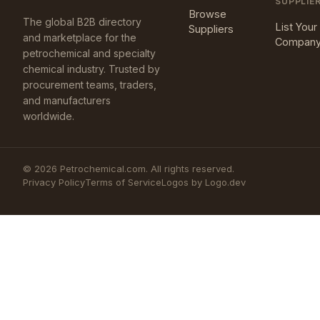
SUPPLIE
Browse
The global B2B directory
List Your
Suppliers
and marketplace for the
Compan
petrochemical and specialty
chemical industry. Trusted by
procurement teams, traders,
and manufacturers
worldwide.
©
2026
Petrochemical.com. All rights reserved.
Privacy Policy
Terms of Service
Logos by Logo.dev