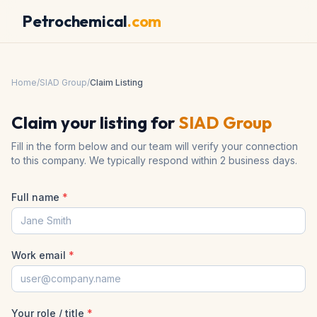
Petrochemical
.com
Home
/
SIAD Group
/
Claim Listing
Claim your listing for
SIAD Group
Fill in the form below and our team will verify your connection
to this company. We typically respond within 2 business days.
Full name
*
Work email
*
Your role / title
*