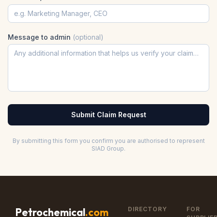
Message to admin
(optional)
Submit Claim Request
By submitting this form you confirm you are authorised to represent
SIAD Group
.
DIRECTORY
FOR
Petrochemical
.com