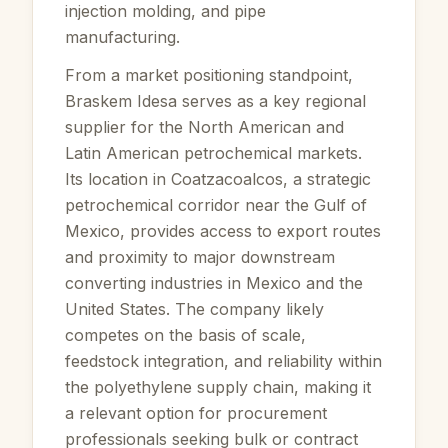
injection molding, and pipe
manufacturing.
From a market positioning standpoint,
Braskem Idesa serves as a key regional
supplier for the North American and
Latin American petrochemical markets.
Its location in Coatzacoalcos, a strategic
petrochemical corridor near the Gulf of
Mexico, provides access to export routes
and proximity to major downstream
converting industries in Mexico and the
United States. The company likely
competes on the basis of scale,
feedstock integration, and reliability within
the polyethylene supply chain, making it
a relevant option for procurement
professionals seeking bulk or contract