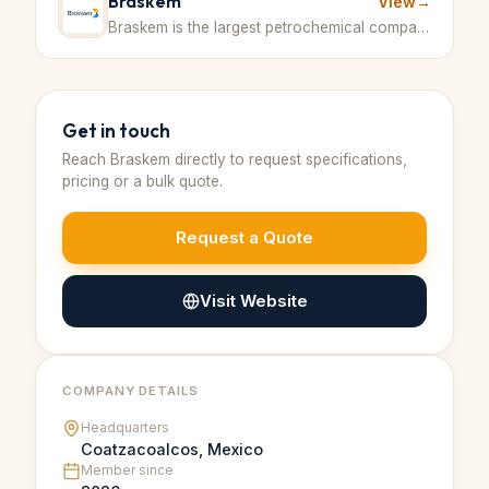
Braskem
View
→
Braskem is the largest petrochemical company in Latin America and a top global producer of polypropylene and other chemicals. · Brazil
Get in touch
Reach
Braskem
directly to request specifications,
pricing or a bulk quote.
Request a Quote
Visit Website
COMPANY DETAILS
Headquarters
Coatzacoalcos, Mexico
Member since