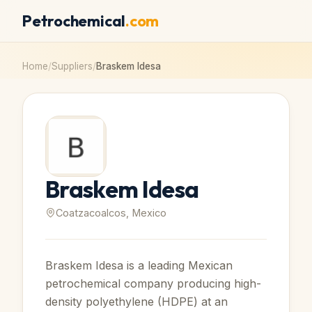
Petrochemical
.com
Home
/
Suppliers
/
Braskem Idesa
Braskem Idesa
Coatzacoalcos, Mexico
Braskem Idesa is a leading Mexican
petrochemical company producing high-
density polyethylene (HDPE) at an