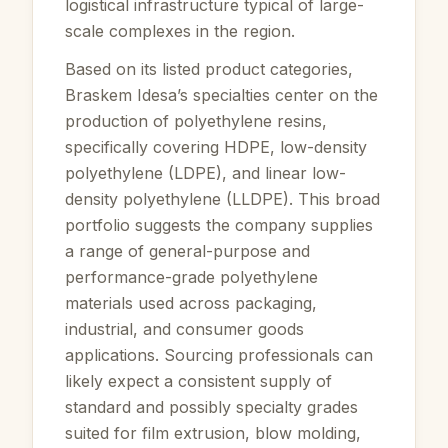
logistical infrastructure typical of large-
scale complexes in the region.
Based on its listed product categories,
Braskem Idesa’s specialties center on the
production of polyethylene resins,
specifically covering HDPE, low-density
polyethylene (LDPE), and linear low-
density polyethylene (LLDPE). This broad
portfolio suggests the company supplies
a range of general-purpose and
performance-grade polyethylene
materials used across packaging,
industrial, and consumer goods
applications. Sourcing professionals can
likely expect a consistent supply of
standard and possibly specialty grades
suited for film extrusion, blow molding,