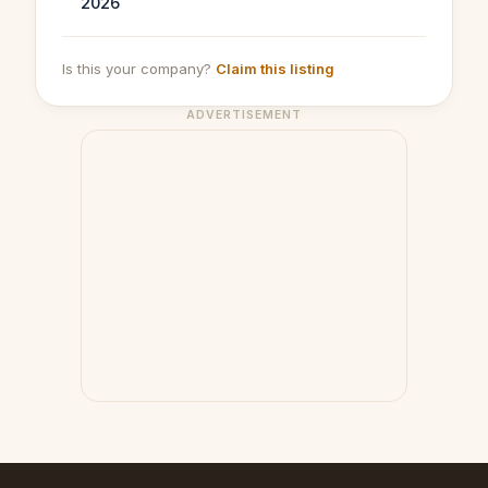
2026
Is this your company?
Claim this listing
ADVERTISEMENT