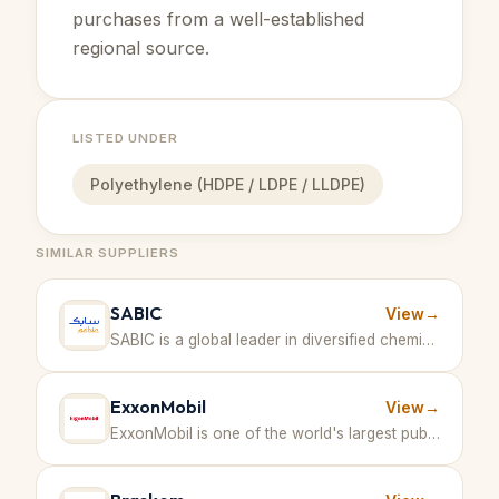
purchases from a well-established
regional source.
LISTED UNDER
Polyethylene (HDPE / LDPE / LLDPE)
SIMILAR SUPPLIERS
SABIC
View
→
SABIC is a global leader in diversified chemicals with large-scale production including methanol and other petrochemical products. · Saudi Arabia
ExxonMobil
View
→
ExxonMobil is one of the world's largest publicly traded international oil and gas companies, focused on innovation and technology in energy and petrochemicals including production of polymers like polyethylene and polypropylene. · United States of America