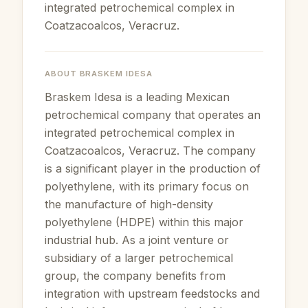
integrated petrochemical complex in
Coatzacoalcos, Veracruz.
ABOUT
BRASKEM IDESA
Braskem Idesa is a leading Mexican
petrochemical company that operates an
integrated petrochemical complex in
Coatzacoalcos, Veracruz. The company
is a significant player in the production of
polyethylene, with its primary focus on
the manufacture of high-density
polyethylene (HDPE) within this major
industrial hub. As a joint venture or
subsidiary of a larger petrochemical
group, the company benefits from
integration with upstream feedstocks and