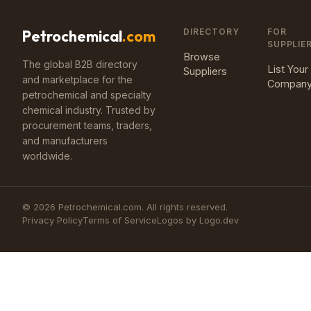
DIRECTORY
FOR
Petrochemical
.com
SUPPLIE
Browse
The global B2B directory
List Your
Suppliers
and marketplace for the
Compan
petrochemical and specialty
chemical industry. Trusted by
procurement teams, traders,
and manufacturers
worldwide.
©
2026
Petrochemical.com. All rights reserved.
Privacy Policy
Terms of Service
Logos by Logo.dev