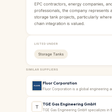
EPC contractors, energy companies, an
professionals, the company represents a 
storage tank projects, particularly whe
chain integration is valued.
LISTED UNDER
Storage Tanks
SIMILAR SUPPLIERS
Fluor Corporation
TGE Gas Engineering GmbH