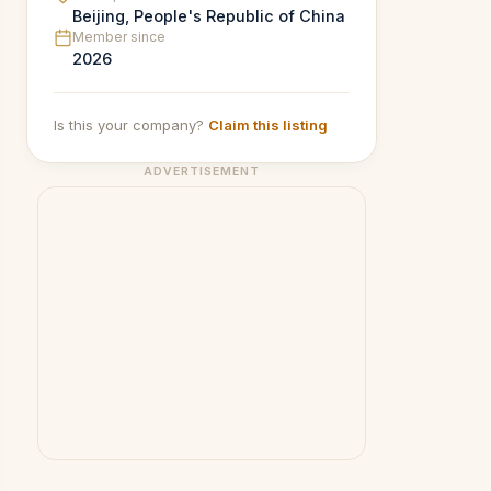
Beijing, People's Republic of China
Member since
2026
Is this your company?
Claim this listing
ADVERTISEMENT