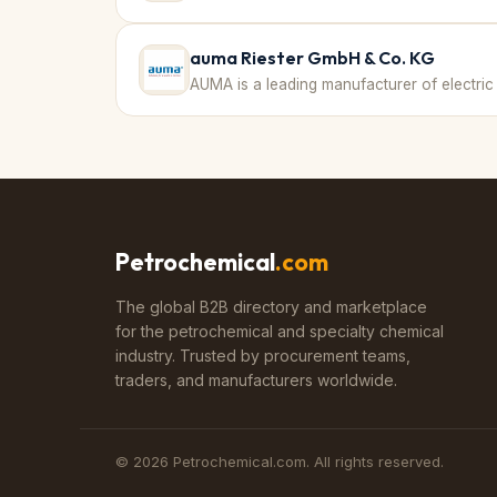
auma Riester GmbH & Co. KG
Petrochemical
.com
The global B2B directory and marketplace
for the petrochemical and specialty chemical
industry. Trusted by procurement teams,
traders, and manufacturers worldwide.
©
2026
Petrochemical.com. All rights reserved.