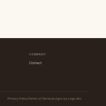
COMPANY
Contact
Privacy Policy
Terms of Service
Logos by Logo.dev