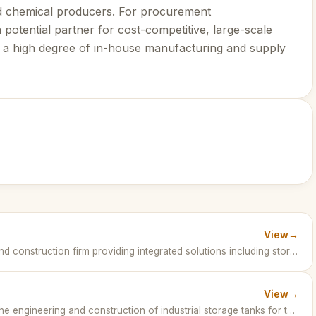
d chemical producers. For procurement
potential partner for cost-competitive, large-scale
re a high degree of in-house manufacturing and supply
View
→
Fluor Corporation is a global engineering and construction firm providing integrated solutions including storage tanks for petrochemical and energy industries. · United States of America
View
→
TGE Gas Engineering GmbH specializes in the engineering and construction of industrial storage tanks for the petrochemical sector worldwide. · Germany