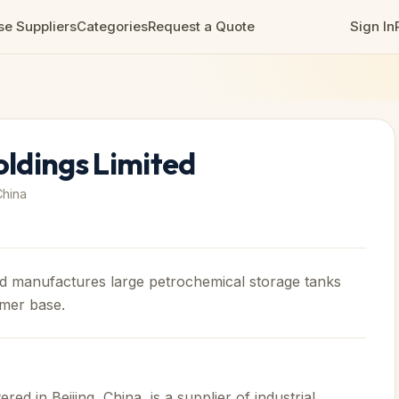
e Suppliers
Categories
Request a Quote
Sign In
ldings Limited
China
d manufactures large petrochemical storage tanks
omer base.
d in Beijing, China, is a supplier of industrial