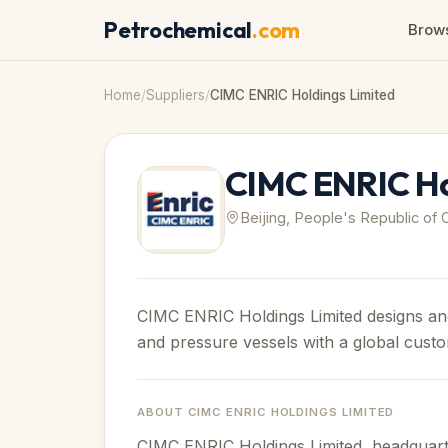
Petrochemical
.com
Brows
Home
/
Suppliers
/
CIMC ENRIC Holdings Limited
CIMC ENRIC Ho
Beijing, People's Republic of 
CIMC ENRIC Holdings Limited designs an
and pressure vessels with a global cust
ABOUT
CIMC ENRIC HOLDINGS LIMITED
CIMC ENRIC Holdings Limited, headquartere