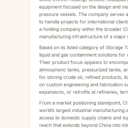
equipment focused on the design and ma
pressure vessels. The company serves a 
to handle projects for international clien
a holding company within the broader CIM
manufacturing infrastructure of a major 
Based on its listed category of Storage 
liquid and gas containment solutions for
Their product focus appears to encompas
atmospheric tanks, pressurized tanks, 
for storing crude oil, refined products, 
on custom engineering and fabrication s
expansions, or retrofits at refineries, te
From a market positioning standpoint, CI
world’s largest industrial manufacturing 
access to domestic supply chains and log
reach that extends beyond China into inte