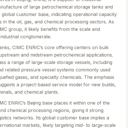
nufacture of large petrochemical storage tanks and
global customer base, indicating operational capacity
ts in the oil, gas, and chemical processing sectors. As
C group, it likely benefits from the scale and
industrial conglomerate.
Tanks, CIMC ENRIC’s core offering centers on bulk
 upstream and midstream petrochemical applications.
s a range of large-scale storage vessels, including
and related pressure vessel systems commonly used
liquefied gases, and specialty chemicals. The emphasis
uggests a project-based service model for new builds,
rminals, and chemical plants.
MC ENRIC’s Beijing base places it within one of the
and chemical processing regions, giving it strong
istics networks. Its global customer base implies a
rnational markets, likely targeting mid- to large-scale