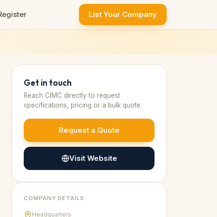
Register
List Your Company
Get in touch
Reach
CIMC
directly to request
specifications, pricing or a bulk quote.
Request a Quote
Visit Website
COMPANY DETAILS
Headquarters