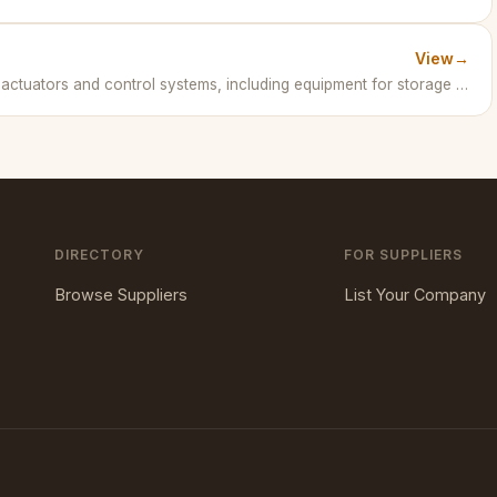
View
→
AUMA is a leading manufacturer of electric actuators and control systems, including equipment for storage tank operations in petrochemical industries. · Germany
DIRECTORY
FOR SUPPLIERS
Browse Suppliers
List Your Company