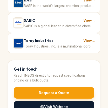
BASF
View
→
BASF is the world’s largest chemical producer, offering a broad range of products including aromatics derived from petrochemical feedstocks. · Germany
SABIC
View
→
SABIC is a global leader in diversified chemicals with large-scale production including methanol and other petrochemical products. · Saudi Arabia
Toray Industries
View
→
Toray Industries, Inc. is a multinational corporation specializing in advanced materials such as fibers and textiles, plastics and chemicals, IT-related products, carbon fiber composite materials, environment and engineering, and life sciences. · Japan
Get in touch
Reach
INEOS
directly to request specifications,
pricing or a bulk quote.
Request a Quote
Visit Website