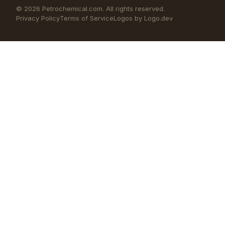
©
2026
Petrochemical.com. All rights reserved.
Privacy Policy
Terms of Service
Logos by Logo.dev