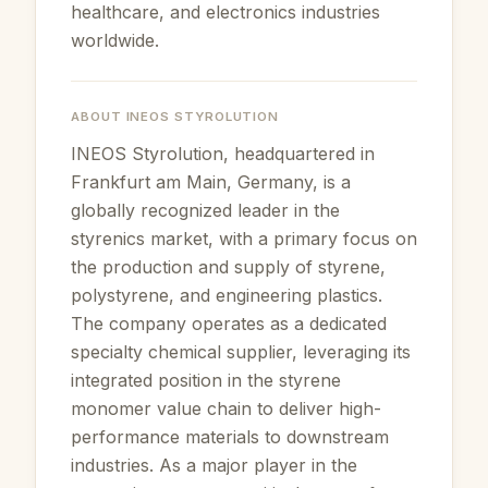
healthcare, and electronics industries
worldwide.
ABOUT
INEOS STYROLUTION
INEOS Styrolution, headquartered in
Frankfurt am Main, Germany, is a
globally recognized leader in the
styrenics market, with a primary focus on
the production and supply of styrene,
polystyrene, and engineering plastics.
The company operates as a dedicated
specialty chemical supplier, leveraging its
integrated position in the styrene
monomer value chain to deliver high-
performance materials to downstream
industries. As a major player in the