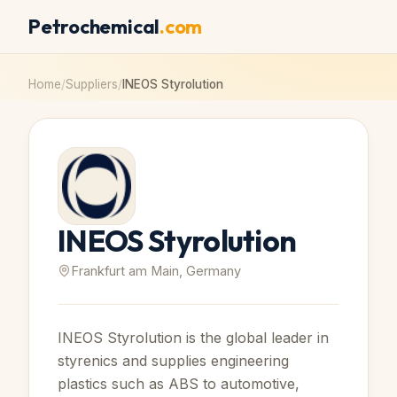
Petrochemical
.com
Home
/
Suppliers
/
INEOS Styrolution
INEOS Styrolution
Frankfurt am Main, Germany
INEOS Styrolution is the global leader in
styrenics and supplies engineering
plastics such as ABS to automotive,