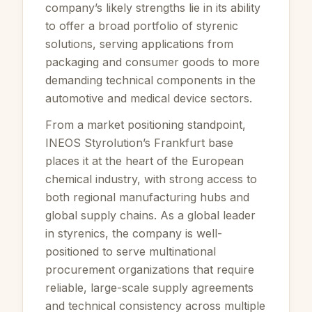
company’s likely strengths lie in its ability
to offer a broad portfolio of styrenic
solutions, serving applications from
packaging and consumer goods to more
demanding technical components in the
automotive and medical device sectors.
From a market positioning standpoint,
INEOS Styrolution’s Frankfurt base
places it at the heart of the European
chemical industry, with strong access to
both regional manufacturing hubs and
global supply chains. As a global leader
in styrenics, the company is well-
positioned to serve multinational
procurement organizations that require
reliable, large-scale supply agreements
and technical consistency across multiple