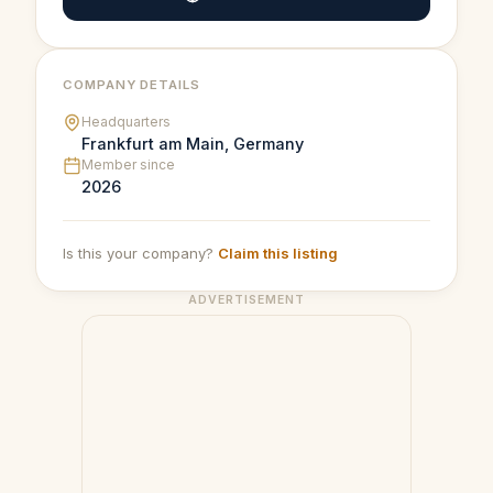
COMPANY DETAILS
Headquarters
Frankfurt am Main, Germany
Member since
2026
Is this your company?
Claim this listing
ADVERTISEMENT