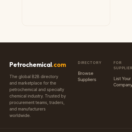
DIRECTORY
FOR
Petrochemical
.com
SUPPLIE
Browse
The global B2B directory
List Your
Suppliers
and marketplace for the
Compan
petrochemical and specialty
chemical industry. Trusted by
procurement teams, traders,
and manufacturers
worldwide.