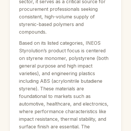
sector, it serves as a critical source for
procurement professionals seeking
consistent, high-volume supply of
styrenic-based polymers and
compounds.
Based on its listed categories, INEOS
Styrolution’s product focus is centered
on styrene monomer, polystyrene (both
general purpose and high impact
varieties), and engineering plastics
including ABS (acrylonitrile butadiene
styrene). These materials are
foundational to markets such as
automotive, healthcare, and electronics,
where performance characteristics like
impact resistance, thermal stability, and
surface finish are essential. The