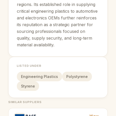
regions. Its established role in supplying
critical engineering plastics to automotive
and electronics OEMs further reinforces
its reputation as a strategic partner for
sourcing professionals focused on
quality, supply security, and long-term
material availability.
LISTED UNDER
Engineering Plastics
Polystyrene
Styrene
SIMILAR SUPPLIERS