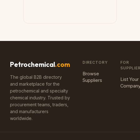
DIRECTORY
FOR
Petrochemical
.com
SUPPLIE
Browse
The global B2B directory
List Your
Suppliers
and marketplace for the
Compan
petrochemical and specialty
chemical industry. Trusted by
procurement teams, traders,
and manufacturers
worldwide.