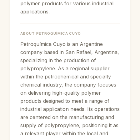
polymer products for various industrial
applications.
ABOUT
PETROQUÍMICA CUYO
Petroquímica Cuyo is an Argentine
company based in San Rafael, Argentina,
specializing in the production of
polypropylene. As a regional supplier
within the petrochemical and specialty
chemical industry, the company focuses
on delivering high-quality polymer
products designed to meet a range of
industrial application needs. Its operations
are centered on the manufacturing and
supply of polypropylene, positioning it as
a relevant player within the local and