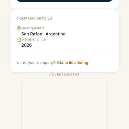
COMPANY DETAILS
Headquarters
San Rafael, Argentina
Member since
2026
Is this your company?
Claim this listing
ADVERTISEMENT