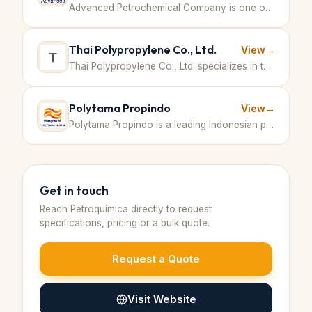
Advanced Petrochemical Company is one of the world's largest producers of polypropylene, operating an integrated petrochemical complex in Jubail Industrial City, Saudi Arabia. The company is committed to sustainable growth and innovation in producing polymers for diverse applications. · Saudi Arabia
Thai Polypropylene Co., Ltd.
View
→
Thai Polypropylene Co., Ltd. specializes in the production and distribution of polypropylene resins, serving various industries with high-quality polymer products in Thailand and the region. · Thailand
Polytama Propindo
View
→
Polytama Propindo is a leading Indonesian petrochemical company specializing in the production of polypropylene resins for various industrial applications. · Indonesia
Get in touch
Reach
Petroquímica
directly to request
specifications, pricing or a bulk quote.
Request a Quote
Visit Website