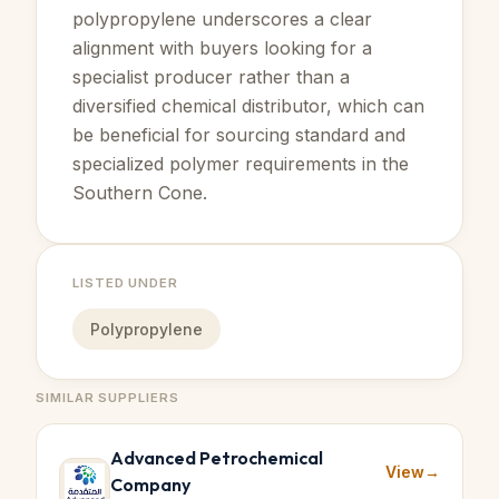
polypropylene underscores a clear
alignment with buyers looking for a
specialist producer rather than a
diversified chemical distributor, which can
be beneficial for sourcing standard and
specialized polymer requirements in the
Southern Cone.
LISTED UNDER
Polypropylene
SIMILAR SUPPLIERS
Advanced Petrochemical
View
→
Company