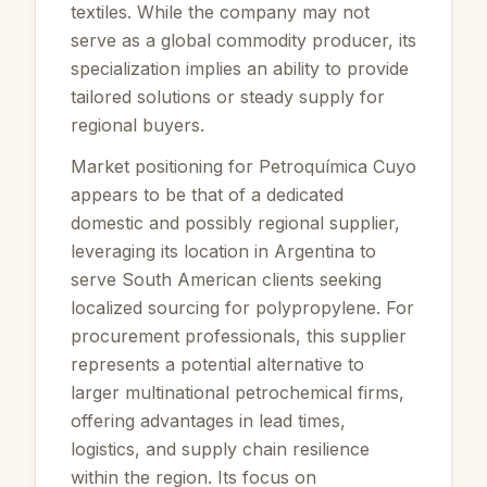
textiles. While the company may not
serve as a global commodity producer, its
specialization implies an ability to provide
tailored solutions or steady supply for
regional buyers.
Market positioning for Petroquímica Cuyo
appears to be that of a dedicated
domestic and possibly regional supplier,
leveraging its location in Argentina to
serve South American clients seeking
localized sourcing for polypropylene. For
procurement professionals, this supplier
represents a potential alternative to
larger multinational petrochemical firms,
offering advantages in lead times,
logistics, and supply chain resilience
within the region. Its focus on