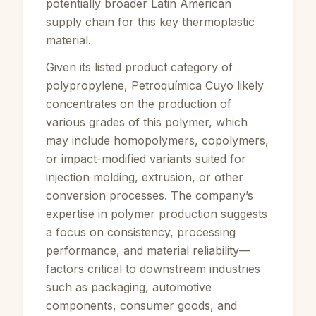
potentially broader Latin American
supply chain for this key thermoplastic
material.
Given its listed product category of
polypropylene, Petroquímica Cuyo likely
concentrates on the production of
various grades of this polymer, which
may include homopolymers, copolymers,
or impact-modified variants suited for
injection molding, extrusion, or other
conversion processes. The company’s
expertise in polymer production suggests
a focus on consistency, processing
performance, and material reliability—
factors critical to downstream industries
such as packaging, automotive
components, consumer goods, and