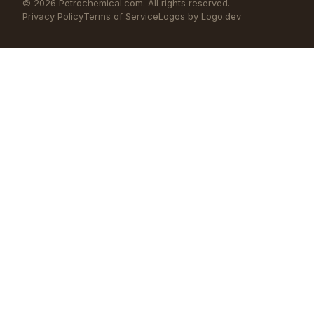
©
2026
Petrochemical.com. All rights reserved.
Privacy Policy
Terms of Service
Logos by Logo.dev