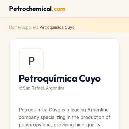
Petrochemical
.com
Home
/
Suppliers
/
Petroquímica Cuyo
Petroquímica Cuyo
San Rafael, Argentina
Petroquímica Cuyo is a leading Argentine
company specializing in the production of
polypropylene, providing high-quality