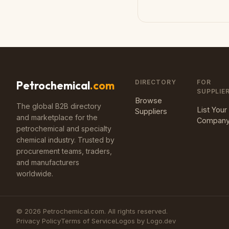
DIRECTORY
FOR
Petrochemical
.com
SUPPLIE
Browse
The global B2B directory
List Your
Suppliers
and marketplace for the
Compan
petrochemical and specialty
chemical industry. Trusted by
procurement teams, traders,
and manufacturers
worldwide.
©
2026
Petrochemical.com. All rights reserved.
Privacy Policy
Terms of Service
Logos by Logo.dev