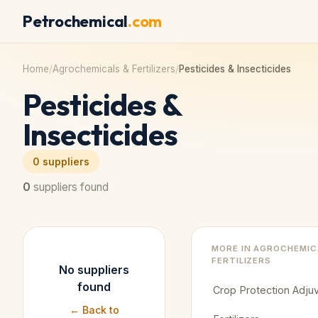
Petrochemical
.com
Home
/
Agrochemicals & Fertilizers
/
Pesticides & Insecticides
Pesticides &
Insecticides
0
suppliers
0
suppliers found
MORE IN
AGROCHEMIC
FERTILIZERS
No suppliers
found
Crop Protection Adju
← Back to