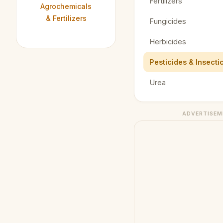
Fertilizers
Agrochemicals
& Fertilizers
Fungicides
Herbicides
Pesticides & Insecti
Urea
ADVERTISEM