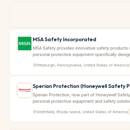
MSA Safety Incorporated
MSA Safety provides innovative safety products 
personal protective equipment specifically designe
petrochemical and chemical industries.
Pittsburgh, Pennsylvania, United States of America
Sperian Protection (Honeywell Safety P
Sperian Protection, now part of Honeywell Safety
personal protective equipment and safety soluti
industries to ensure compliance and worker safet
Smithfield, Rhode Island, United States of America