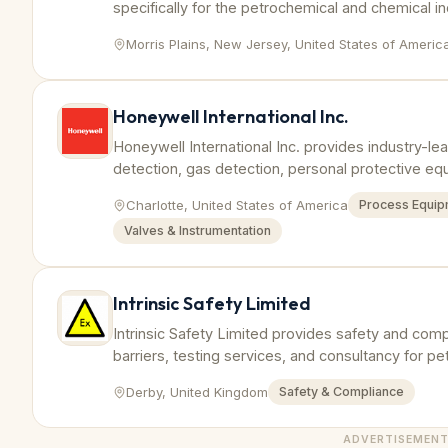
specifically for the petrochemical and chemical i
prevent hazards.
Morris Plains, New Jersey, United States of Americ
Honeywell International Inc.
Honeywell International Inc. provides industry-lea
detection, gas detection, personal protective e
petrochemical and chemical industries worldwide
Charlotte, United States of America
Process Equip
Valves & Instrumentation
Intrinsic Safety Limited
Intrinsic Safety Limited provides safety and compl
barriers, testing services, and consultancy for 
industries.
Derby, United Kingdom
Safety & Compliance
ADVERTISEMEN