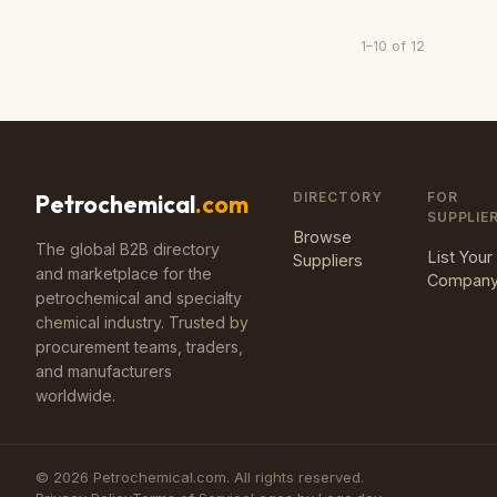
1
–
10
of
12
DIRECTORY
FOR
Petrochemical
.com
SUPPLIE
Browse
The global B2B directory
List Your
Suppliers
and marketplace for the
Compan
petrochemical and specialty
chemical industry. Trusted by
procurement teams, traders,
and manufacturers
worldwide.
©
2026
Petrochemical.com. All rights reserved.