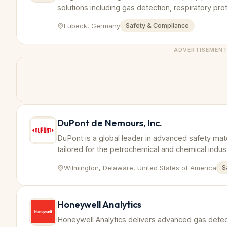
solutions including gas detection, respiratory pr
tailored to petrochemical industry requirements.
Lübeck, Germany
Safety & Compliance
ADVERTISEMEN
DuPont de Nemours, Inc.
DuPont is a global leader in advanced safety mat
tailored for the petrochemical and chemical indu
and compliance.
Wilmington, Delaware, United States of America
S
Honeywell Analytics
Honeywell Analytics delivers advanced gas dete