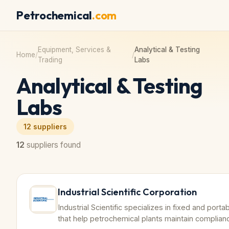
Petrochemical
.com
Equipment, Services &
Analytical & Testing
Home
/
/
Trading
Labs
Analytical & Testing
Labs
12
suppliers
12
suppliers found
Industrial Scientific Corporation
Industrial Scientific specializes in fixed and por
that help petrochemical plants maintain complian