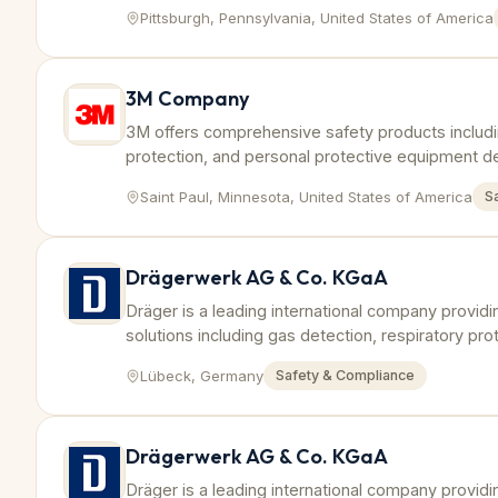
worker safety.
Pittsburgh, Pennsylvania, United States of America
3M Company
3M offers comprehensive safety products includin
protection, and personal protective equipment d
industrial sectors.
Saint Paul, Minnesota, United States of America
S
Drägerwerk AG & Co. KGaA
Dräger is a leading international company provid
solutions including gas detection, respiratory pr
tailored to petrochemical industry requirements.
Lübeck, Germany
Safety & Compliance
Drägerwerk AG & Co. KGaA
Dräger is a leading international company provid