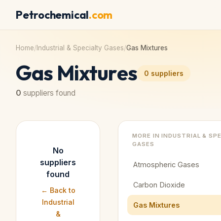
Petrochemical
.com
Home
/
Industrial & Specialty Gases
/
Gas Mixtures
Gas Mixtures
0
suppliers
0
suppliers found
MORE IN
INDUSTRIAL & SP
GASES
No
suppliers
Atmospheric Gases
found
Carbon Dioxide
← Back to
Industrial
Gas Mixtures
&