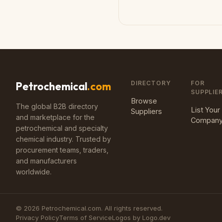
DIRECTORY
FOR
Petrochemical
.com
SUPPLIE
Browse
The global B2B directory
List Your
Suppliers
and marketplace for the
Compan
petrochemical and specialty
chemical industry. Trusted by
procurement teams, traders,
and manufacturers
worldwide.
©
2026
Petrochemical.com. All rights reserved.
Privacy Policy
Terms of Service
Logos by Logo.dev