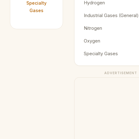
Hydrogen
Specialty
Gases
Industrial Gases (General)
Nitrogen
Oxygen
Specialty Gases
ADVERTISEMENT