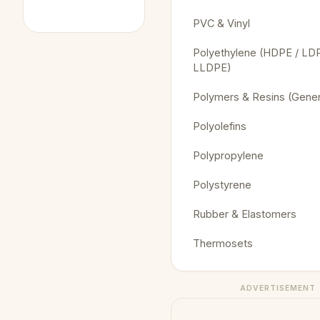
PVC & Vinyl
Polyethylene (HDPE / LDP
LLDPE)
Polymers & Resins (Gener
Polyolefins
Polypropylene
Polystyrene
Rubber & Elastomers
Thermosets
ADVERTISEMENT