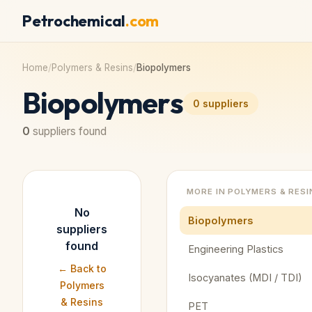
Petrochemical
.com
Home
/
Polymers & Resins
/
Biopolymers
Biopolymers
0
suppliers
0
suppliers found
MORE IN
POLYMERS & RESI
No
Biopolymers
suppliers
found
Engineering Plastics
← Back to
Isocyanates (MDI / TDI)
Polymers
& Resins
PET