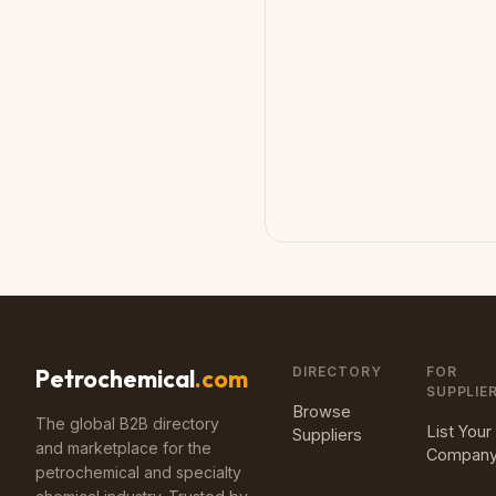
DIRECTORY
FOR
Petrochemical
.com
SUPPLIE
Browse
The global B2B directory
List Your
Suppliers
and marketplace for the
Compan
petrochemical and specialty