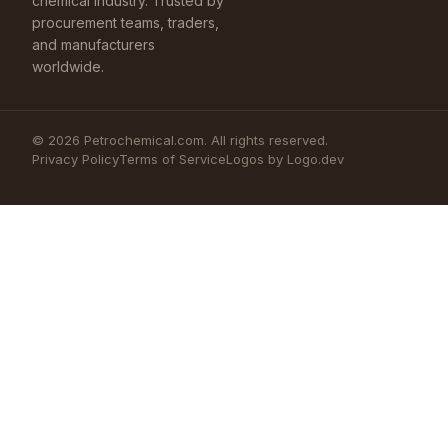
chemical industry. Trusted by
procurement teams, traders,
and manufacturers
worldwide.
©
2026
Petrochemical.com. All rights reserved.
Privacy Policy
Terms of Service
Logos by Logo.dev