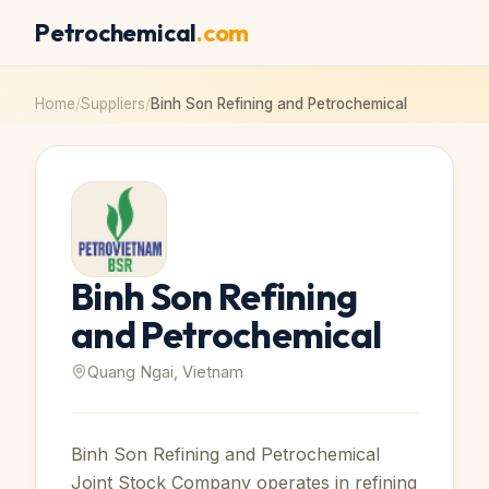
Petrochemical
.com
Home
/
Suppliers
/
Binh Son Refining and Petrochemical
Binh Son Refining
and Petrochemical
Quang Ngai, Vietnam
Binh Son Refining and Petrochemical
Joint Stock Company operates in refining