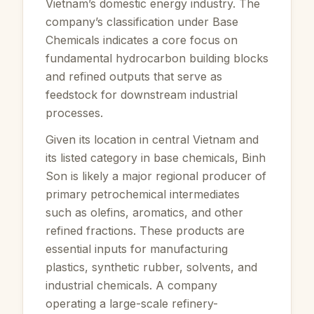
Vietnam’s domestic energy industry. The
company’s classification under Base
Chemicals indicates a core focus on
fundamental hydrocarbon building blocks
and refined outputs that serve as
feedstock for downstream industrial
processes.
Given its location in central Vietnam and
its listed category in base chemicals, Binh
Son is likely a major regional producer of
primary petrochemical intermediates
such as olefins, aromatics, and other
refined fractions. These products are
essential inputs for manufacturing
plastics, synthetic rubber, solvents, and
industrial chemicals. A company
operating a large-scale refinery-