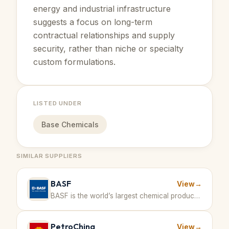
energy and industrial infrastructure
suggests a focus on long-term
contractual relationships and supply
security, rather than niche or specialty
custom formulations.
LISTED UNDER
Base Chemicals
SIMILAR SUPPLIERS
BASF
View
→
BASF is the world’s largest chemical producer, offering a broad range of products including aromatics derived from petrochemical feedstocks. · Germany
PetroChina
View
→