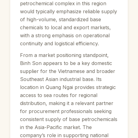
petrochemical complex in this region
would typically emphasize reliable supply
of high-volume, standardized base
chemicals to local and export markets,
with a strong emphasis on operational
continuity and logistical efficiency.
From a market positioning standpoint,
Binh Son appears to be a key domestic
supplier for the Vietnamese and broader
Southeast Asian industrial base. Its
location in Quang Ngai provides strategic
access to sea routes for regional
distribution, making it a relevant partner
for procurement professionals seeking
consistent supply of base petrochemicals
in the Asia-Pacific market. The
company’s role in supporting national