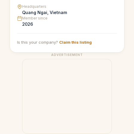
Headquarters
Quang Ngai, Vietnam
Member since
2026
Is this your company?
Claim this listing
ADVERTISEMENT