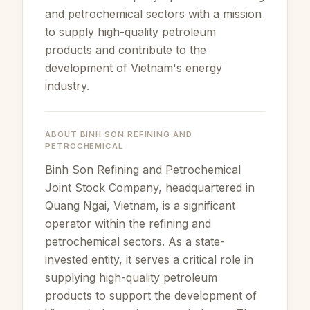
and petrochemical sectors with a mission
to supply high-quality petroleum
products and contribute to the
development of Vietnam's energy
industry.
ABOUT
BINH SON REFINING AND
PETROCHEMICAL
Binh Son Refining and Petrochemical
Joint Stock Company, headquartered in
Quang Ngai, Vietnam, is a significant
operator within the refining and
petrochemical sectors. As a state-
invested entity, it serves a critical role in
supplying high-quality petroleum
products to support the development of