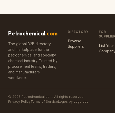
DIRECTORY
FOR
Petrochemical
.com
SUPPLIE
Browse
The global B2B directory
List Your
Suppliers
and marketplace for the
Compan
petrochemical and specialty
chemical industry. Trusted by
procurement teams, traders,
and manufacturers
worldwide.
©
2026
Petrochemical.com. All rights reserved.
Privacy Policy
Terms of Service
Logos by Logo.dev