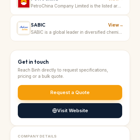
PetroChina Company Limited is the listed arm of China National Petroleum Corporation (CNPC), the largest oil and gas producer and supplier in China, involved in a broad range of activities including oil and gas exploration, production, refining, marketing, and petrochemical manufacturing. · People's Republic of China
SABIC
View
→
SABIC is a global leader in diversified chemicals with large-scale production including methanol and other petrochemical products. · Saudi Arabia
Get in touch
Reach
Binh
directly to request specifications,
pricing or a bulk quote.
Request a Quote
Visit Website
COMPANY DETAILS