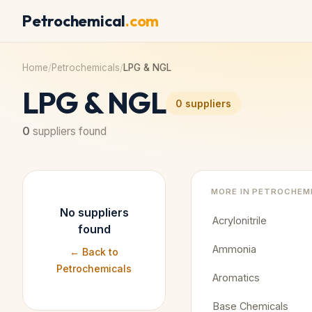
Petrochemical
.com
Home
/
Petrochemicals
/
LPG & NGL
LPG & NGL
0
suppliers
0
suppliers found
MORE IN
PETROCHEM
No suppliers
Acrylonitrile
found
Ammonia
← Back to
Petrochemicals
Aromatics
Base Chemicals