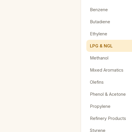
Benzene
Butadiene
Ethylene
LPG & NGL
Methanol
Mixed Aromatics
Olefins
Phenol & Acetone
Propylene
Refinery Products
Styrene