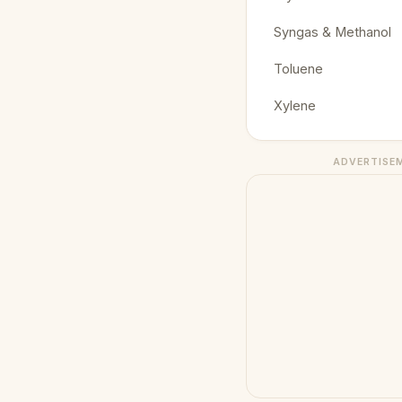
Syngas & Methanol
Toluene
Xylene
ADVERTISE