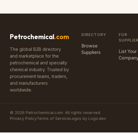
DIRECTORY
FOR
Petrochemical
.com
SUPPLIE
Browse
The global B2B directory
List Your
Suppliers
and marketplace for the
Compan
petrochemical and specialty
chemical industry. Trusted by
procurement teams, traders,
and manufacturers
worldwide.
©
2026
Petrochemical.com. All rights reserved.
Privacy Policy
Terms of Service
Logos by Logo.dev