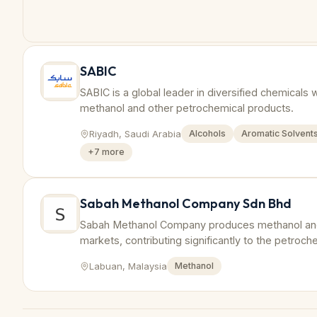
SABIC
SABIC is a global leader in diversified chemicals 
methanol and other petrochemical products.
Riyadh, Saudi Arabia
Alcohols
Aromatic Solvent
+
7
more
Sabah Methanol Company Sdn Bhd
Sabah Methanol Company produces methanol and 
markets, contributing significantly to the petroche
Labuan, Malaysia
Methanol