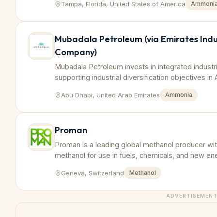
Tampa, Florida, United States of America
Ammoni
Mubadala Petroleum (via Emirates Indu
Company)
Mubadala Petroleum invests in integrated industri
supporting industrial diversification objectives in
Abu Dhabi, United Arab Emirates
Ammonia
Proman
Proman is a leading global methanol producer wit
methanol for use in fuels, chemicals, and new en
Geneva, Switzerland
Methanol
ADVERTISEMEN