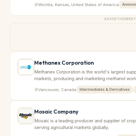
Wichita, Kansas, United States of America
Ammon
ADVERTISEMEN
Methanex Corporation
Methanex Corporation is the world's largest suppl
markets, producing and marketing methanol wor
Vancouver, Canada
Intermediates & Derivatives
Mosaic Company
Mosaic is a leading producer and supplier of crop n
serving agricultural markets globally.