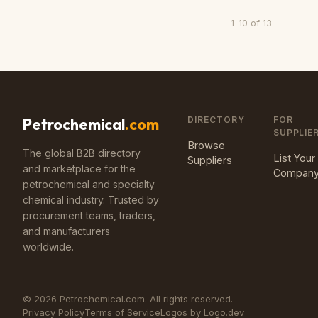
1
–
10
of
13
DIRECTORY
FOR
Petrochemical
.com
SUPPLIE
Browse
The global B2B directory
List Your
Suppliers
and marketplace for the
Compan
petrochemical and specialty
chemical industry. Trusted by
procurement teams, traders,
and manufacturers
worldwide.
©
2026
Petrochemical.com. All rights reserved.
Privacy Policy
Terms of Service
Logos by Logo.dev