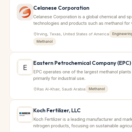
Celanese Corporation
Celanese Corporation is a global chemical and sp
technologies and products such as methanol for v
Irving, Texas, United States of America
Engineering
Methanol
Eastern Petrochemical Company (EPC)
EPC operates one of the largest methanol plants 
primarily for industrial use.
Ras Al-Khair, Saudi Arabia
Methanol
Koch Fertilizer, LLC
Koch Fertilizer is a leading manufacturer and marke
nitrogen products, focusing on sustainable agricul