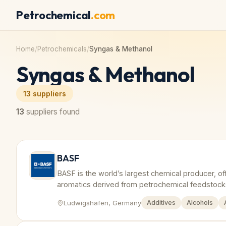
Petrochemical
.com
Home
/
Petrochemicals
/
Syngas & Methanol
Syngas & Methanol
13
suppliers
13
suppliers found
BASF
BASF is the world’s largest chemical producer, of
aromatics derived from petrochemical feedstock
Ludwigshafen, Germany
Additives
Alcohols