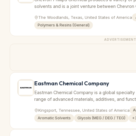
solvents and is a joint venture between Chevron C
The Woodlands, Texas, United States of America
Polymers & Resins (General)
ADVERTISEMEN
Eastman Chemical Company
Eastman Chemical Company is a global specialty
range of advanced materials, additives, and funct
Kingsport, Tennessee, United States of America
A
Aromatic Solvents
Glycols (MEG / DEG / TEG)
+