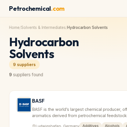
Petrochemical
.com
Home
/
Solvents & Intermediates
/
Hydrocarbon Solvents
Hydrocarbon
Solvents
9
suppliers
9
suppliers found
BASF
BASF is the world’s largest chemical producer, of
aromatics derived from petrochemical feedstock
Ludwigshafen, Germany
Additives
Alcohols