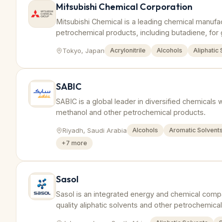
Mitsubishi Chemical Corporation
Mitsubishi Chemical is a leading chemical manufa
petrochemical products, including butadiene, for 
Tokyo, Japan
Acrylonitrile
Alcohols
Aliphatic
SABIC
SABIC is a global leader in diversified chemicals 
methanol and other petrochemical products.
Riyadh, Saudi Arabia
Alcohols
Aromatic Solvent
+
7
more
Sasol
Sasol is an integrated energy and chemical comp
quality aliphatic solvents and other petrochemical