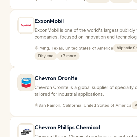
ExxonMobil
ExxonMobil is one of the world's largest publicly 
companies, focused on innovation and technology
production of polymers like polyethylene and po
Irving, Texas, United States of America
Aliphatic S
Ethylene
+
7
more
Chevron Oronite
Chevron Oronite is a global supplier of specialty
tailored for industrial applications.
San Ramon, California, United States of America
A
Chevron Phillips Chemical
Chevron Phillips Chemical produces a variety of p