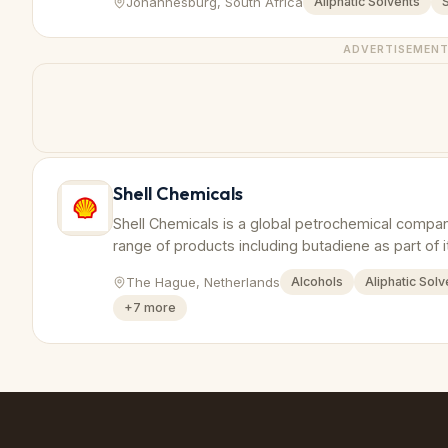
Johannesburg, South Africa
Aliphatic Solvents
ADVERTISEMEN
Shell Chemicals
Shell Chemicals is a global petrochemical compa
range of products including butadiene as part of i
The Hague, Netherlands
Alcohols
Aliphatic Solv
+
7
more