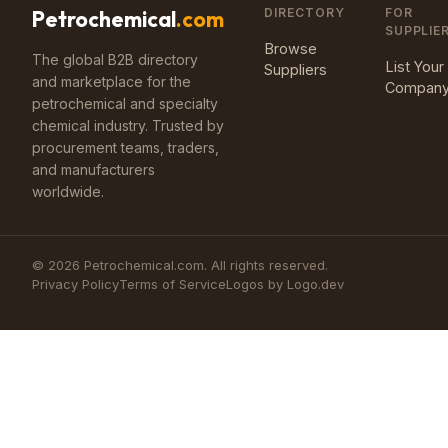
DIRECTORY
FOR
Petrochemical
.com
SUPPLIE
Browse
The global B2B directory
List Your
Suppliers
and marketplace for the
Compan
petrochemical and specialty
chemical industry. Trusted by
procurement teams, traders,
and manufacturers
worldwide.
©
2026
Petrochemical.com. All rights reserved.
Privacy Policy
Terms of Service
Logos by Logo.dev