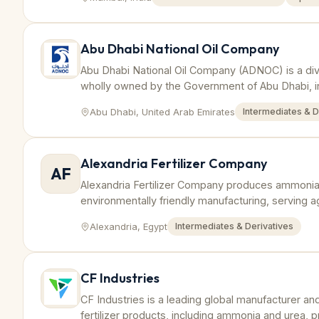
Abu Dhabi National Oil Company
Abu Dhabi National Oil Company (ADNOC) is a div
wholly owned by the Government of Abu Dhabi, inv
value chain.
Abu Dhabi, United Arab Emirates
Intermediates & D
Alexandria Fertilizer Company
AF
Alexandria Fertilizer Company produces ammonia 
environmentally friendly manufacturing, serving ag
Alexandria, Egypt
Intermediates & Derivatives
CF Industries
CF Industries is a leading global manufacturer an
fertilizer products, including ammonia and urea, p