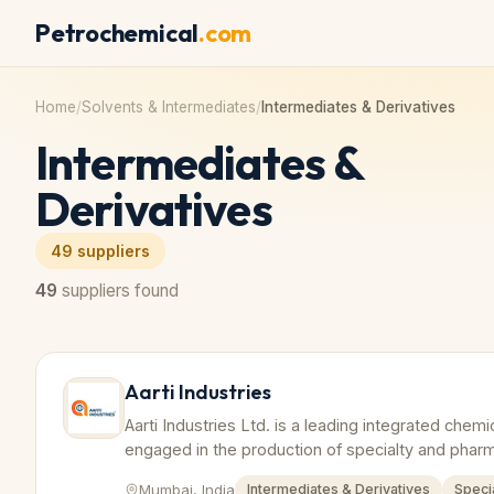
Petrochemical
.com
Home
/
Solvents & Intermediates
/
Intermediates & Derivatives
Intermediates &
Derivatives
49
suppliers
49
suppliers found
Aarti Industries
Aarti Industries Ltd. is a leading integrated chem
engaged in the production of specialty and pharm
Mumbai, India
Intermediates & Derivatives
Speci