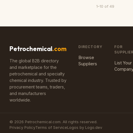
1
–
10
of
49
DIRECTORY
FOR
Petrochemical
.com
SUPPLIE
Browse
The global B2B directory
List Your
Suppliers
and marketplace for the
Compan
petrochemical and specialty
chemical industry. Trusted by
procurement teams, traders,
and manufacturers
worldwide.
©
2026
Petrochemical.com. All rights reserved.
Privacy Policy
Terms of Service
Logos by Logo.dev