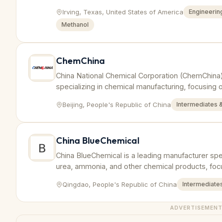
Irving, Texas, United States of America
Engineering
Methanol
ChemChina
China National Chemical Corporation (ChemChina)
specializing in chemical manufacturing, focusing
and derivatives to serve various industries.
Beijing, People's Republic of China
Intermediates 
China BlueChemical
China BlueChemical is a leading manufacturer speci
urea, ammonia, and other chemical products, focus
applications.
Qingdao, People's Republic of China
Intermediates
ADVERTISEMEN