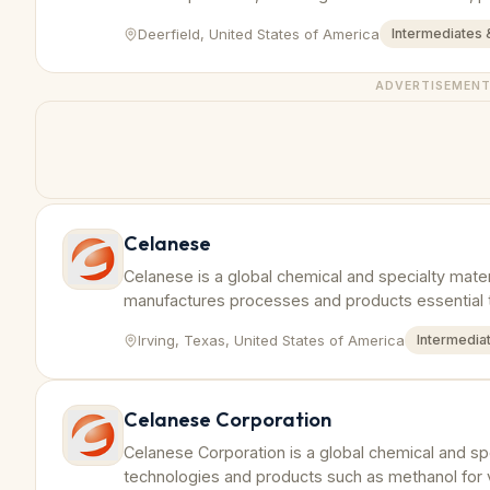
worldwide.
Deerfield, United States of America
Intermediates 
ADVERTISEMEN
Celanese
Celanese is a global chemical and specialty mate
manufactures processes and products essential t
Irving, Texas, United States of America
Intermedia
Celanese Corporation
Celanese Corporation is a global chemical and sp
technologies and products such as methanol for v