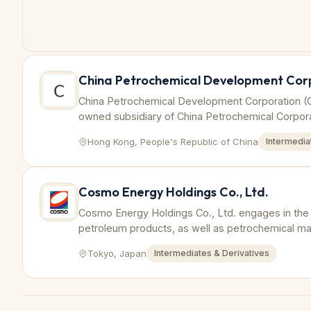
China Petrochemical Development Cor
China Petrochemical Development Corporation (
owned subsidiary of China Petrochemical Corpora
international trade and investment in the petroch
Hong Kong, People's Republic of China
Intermedia
Cosmo Energy Holdings Co., Ltd.
Cosmo Energy Holdings Co., Ltd. engages in the e
petroleum products, as well as petrochemical man
produces petrochemicals including benzene and ot
Tokyo, Japan
Intermediates & Derivatives