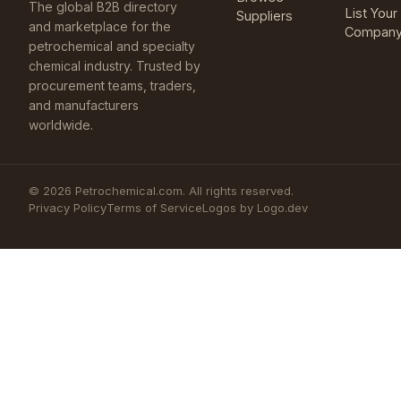
The global B2B directory
List Your
Suppliers
and marketplace for the
Compan
petrochemical and specialty
chemical industry. Trusted by
procurement teams, traders,
and manufacturers
worldwide.
©
2026
Petrochemical.com. All rights reserved.
Privacy Policy
Terms of Service
Logos by Logo.dev