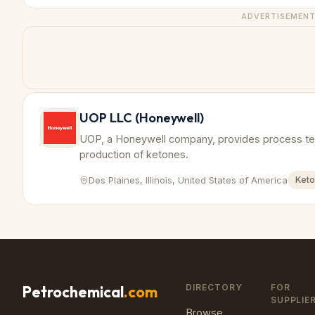
ADVERTISEMEN
UOP LLC (Honeywell)
UOP, a Honeywell company, provides process tech
production of ketones.
Des Plaines, Illinois, United States of America
Ket
DIRECTORY
FOR
Petrochemical
.com
SUPPLIE
Browse