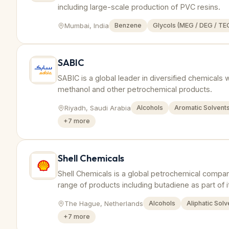
including large-scale production of PVC resins.
Mumbai, India
Benzene
Glycols (MEG / DEG / TE
SABIC
SABIC is a global leader in diversified chemicals 
methanol and other petrochemical products.
Riyadh, Saudi Arabia
Alcohols
Aromatic Solvent
+
7
more
Shell Chemicals
Shell Chemicals is a global petrochemical compa
range of products including butadiene as part of i
The Hague, Netherlands
Alcohols
Aliphatic Solv
+
7
more