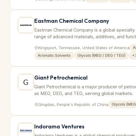
Eastman Chemical Company
Eastman Chemical Company is a global specialty
range of advanced materials, additives, and funct
Kingsport, Tennessee, United States of America
A
Aromatic Solvents
Glycols (MEG / DEG / TEG)
+
Giant Petrochemical
Giant Petrochemical is a major producer of petro
as MEG, DEG, and TEG, serving global markets.
Qingdao, People's Republic of China
Glycols (MEG
Indorama Ventures
Indorama Ventures is a global chemical producer s