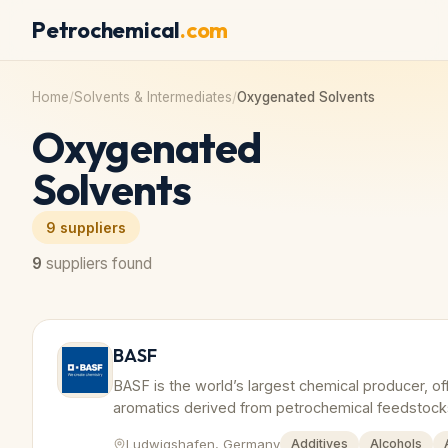
Petrochemical
.com
Home
/
Solvents & Intermediates
/
Oxygenated Solvents
Oxygenated
Solvents
9
suppliers
9
suppliers found
BASF
BASF is the world’s largest chemical producer, of
aromatics derived from petrochemical feedstock
Ludwigshafen, Germany
Additives
Alcohols