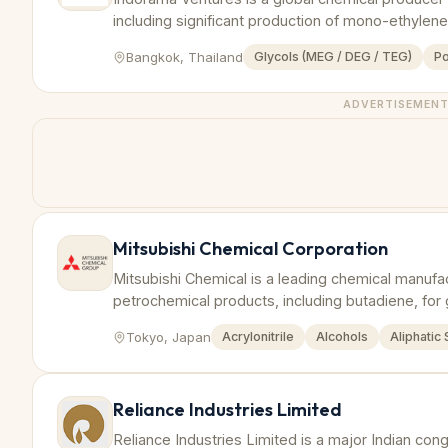
including significant production of mono-ethylen
Bangkok, Thailand
Glycols (MEG / DEG / TEG)
Po
ADVERTISEMEN
Mitsubishi Chemical Corporation
Mitsubishi Chemical is a leading chemical manufa
petrochemical products, including butadiene, for 
Tokyo, Japan
Acrylonitrile
Alcohols
Aliphatic
Reliance Industries Limited
Reliance Industries Limited is a major Indian co